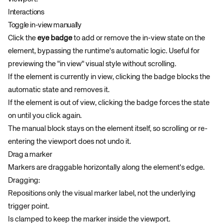
Interactions
Toggle in-view manually
Click the
eye badge
to add or remove the in-view state on the
element, bypassing the runtime's automatic logic. Useful for
previewing the "in view" visual style without scrolling.
If the element is currently in view, clicking the badge blocks the
automatic state and removes it.
If the element is out of view, clicking the badge forces the state
on until you click again.
The manual block stays on the element itself, so scrolling or re-
entering the viewport does not undo it.
Drag a marker
Markers are draggable horizontally along the element's edge.
Dragging:
Repositions only the visual marker label, not the underlying
trigger point.
Is clamped to keep the marker inside the viewport.