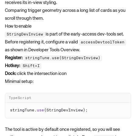
receives its in-view styling.
Comparing trigger geometry across a long list of cards as you
scroll through them.
How to enable
is part of the early-access dev-tools set.
StringDevInview
Before registering it, configure a valid
accessDevtoolToken
as shown in
Developer Tools Overview
.
Register:
stringTune.use(StringDevInview)
Hotkey:
Shift+I
Dock:
click the intersection icon
Minimal setup:
TypeScript
stringTune.
use
The tool is active by default once registered, so you will see