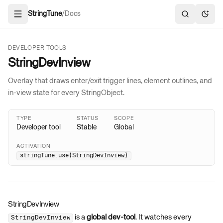
StringTune
/
Docs
Open navigation
Search docs
Toggl
DEVELOPER TOOLS
StringDevInview
Overlay that draws enter/exit trigger lines, element outlines, and
in-view state for every StringObject.
TYPE
STATUS
SCOPE
Developer tool
Stable
Global
ACTIVATION
stringTune.use(StringDevInview)
StringDevInview
is a
global dev-tool
. It watches every
StringDevInview