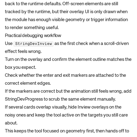
back to the runtime defaults. Off-screen elements are still
tracked by the runtime, but their overlay UI is only drawn when
the module has enough visible geometry or trigger information
to render something useful.
Practical debugging workflow
Use
as the first check when a scroll-driven
StringDevInview
effect feels wrong.
Turn on the overlay and confirm the element outline matches the
box you expect.
Check whether the enter and exit markers are attached to the
correct element edges.
If the markers are correct but the animation still feels wrong, add
StringDevProgress
to scrub the same element manually.
If several cards overlap visually, hide Inview overlays on the
noisy ones and keep the tool active on the targets you still care
about.
This keeps the tool focused on geometry first, then hands off to