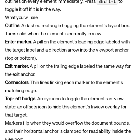
outlines on every element immediately. Press
to
Shift+I
toggle it off if it is in the way.
What you will see
Outline.
A dashed rectangle hugging the element's layout box.
Turns solid when the element is currently in view.
Enter marker.
A pill on the element's leading edge labeled with
the target label and a direction arrow into the viewport anchor
(top or bottom).
Exit marker.
A pill on the trailing edge labeled the same way for
the exit anchor.
Connectors.
Thin lines linking each marker to the element's
matching edge.
Top-left badge.
An eye icon to toggle the element's in-view
state; an offsets icon to hide this element's Inview overlay for
that target.
Markers flip when they would overflow the document bounds,
and their horizontal anchor is clamped for readability inside the
viewport.