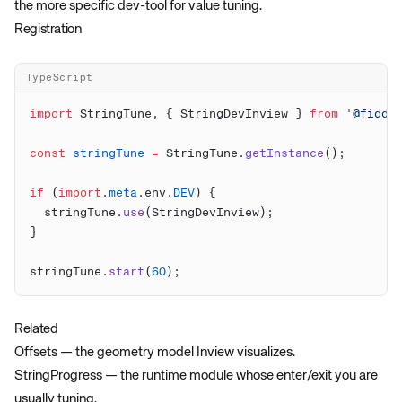
the more specific dev-tool for value tuning.
Registration
TypeScript
import
 StringTune, { StringDevInview } 
from
 '@fiddl
const
 stringTune
 =
 StringTune.
getInstance
if
 (
import
.
meta
.env.
DEV
  stringTune.
use
stringTune.
start
(
60
Related
Offsets
— the geometry model Inview visualizes.
StringProgress
— the runtime module whose enter/exit you are
usually tuning.