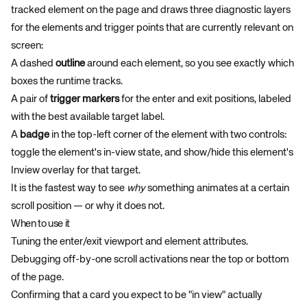
tracked element on the page and draws three diagnostic layers
for the elements and trigger points that are currently relevant on
screen:
A dashed
outline
around each element, so you see exactly which
boxes the runtime tracks.
A pair of
trigger markers
for the enter and exit positions, labeled
with the best available target label.
A
badge
in the top-left corner of the element with two controls:
toggle the element's in-view state, and show/hide this element's
Inview overlay for that target.
It is the fastest way to see
why
something animates at a certain
scroll position — or why it does not.
When to use it
Tuning the enter/exit viewport and element attributes.
Debugging off-by-one scroll activations near the top or bottom
of the page.
Confirming that a card you expect to be "in view" actually