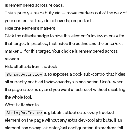
Is remembered across reloads.
This is purely a readability aid — move markers out of the way of
your content so they do not overlap important UI.
Hide one element's markers
Click the
offsets badge
to hide this element's Inview overlay for
that target. In practice, that hides the outline and the enter/exit
marker UI for this target. Your choice is remembered across
reloads.
Hide all offsets from the dock
also exposes a dock sub-control that hides
StringDevInview
all currently enabled Inview overlays in one action. Useful when
the page is too noisy and you want a fast reset without disabling
the whole tool.
What it attaches to
is global: it attaches to every tracked
StringDevInview
element on the page without any extra dev-tool attribute. If an
element has no explicit enter/exit configuration, its markers fall