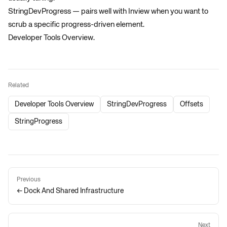
StringDevProgress
— pairs well with Inview when you want to
scrub a specific progress-driven element.
Developer Tools Overview
.
Related
Developer Tools Overview
StringDevProgress
Offsets
StringProgress
Previous
← Dock And Shared Infrastructure
Next