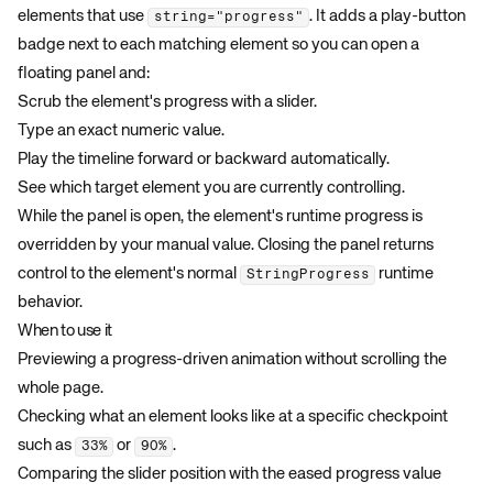
elements that use
. It adds a play-button
string="progress"
badge next to each matching element so you can open a
floating panel and:
Scrub the element's progress with a slider.
Type an exact numeric value.
Play the timeline forward or backward automatically.
See which target element you are currently controlling.
While the panel is open, the element's runtime progress is
overridden by your manual value. Closing the panel returns
control to the element's normal
runtime
StringProgress
behavior.
When to use it
Previewing a progress-driven animation without scrolling the
whole page.
Checking what an element looks like at a specific checkpoint
such as
or
.
33%
90%
Comparing the slider position with the eased progress value