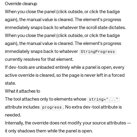
Override cleanup
When you close the panel (click outside, or click the badge
again), the manual value is cleared. The element's progress
immediately snaps back to whatever the scroll state dictates.
When you close the panel (click outside, or click the badge
again), the manual value is cleared. The element's progress
immediately snaps back to whatever
StringProgress
currently resolves for that element.
If dev-tools are unloaded entirely while a panel is open, every
active override is cleared, so the page is never left in a forced
state.
What it attaches to
The tool attaches only to elements whose
string="..."
attribute includes
. No extra dev-tool attribute is
progress
needed.
Internally, the override does not modify your source attributes —
it only shadows them while the panel is open.