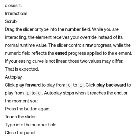
closes it.
Interactions
Scrub
Drag the slider or type into the number field. While you are
interacting, the element receives your override instead of its
normal runtime value. The slider controls
raw
progress, while the
numeric field reflects the
eased
progress applied to the element.
If your easing curve is not linear, those two values may differ.
That is expected.
Autoplay
Click
play forward
to play from
to
. Click
play backward
to
0
1
play from
to
. Autoplay stops when it reaches the end, or
1
0
the moment you:
Press the button again.
Touch the slider.
Type into the number field.
Close the panel.