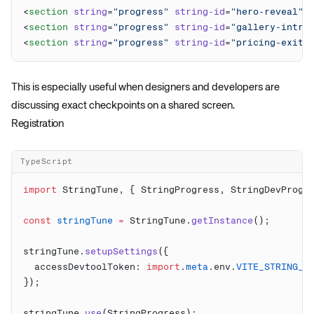
<
section
 string
=
"progress"
 string-id
=
"hero-reveal"
>
<
section
 string
=
"progress"
 string-id
=
"gallery-intro
<
section
 string
=
"progress"
 string-id
=
"pricing-exit"
This is especially useful when designers and developers are
discussing exact checkpoints on a shared screen.
Registration
TypeScript
import
 StringTune, { StringProgress, StringDevProgr
const
 stringTune
 =
 StringTune.
getInstance
stringTune.
setupSettings
  accessDevtoolToken: 
import
.
meta
.env.
VITE_STRING_T
stringTune.
use