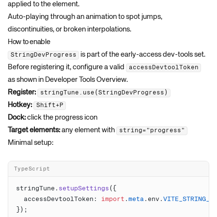
applied to the element.
Auto-playing through an animation to spot jumps,
discontinuities, or broken interpolations.
How to enable
is part of the early-access dev-tools set.
StringDevProgress
Before registering it, configure a valid
accessDevtoolToken
as shown in
Developer Tools Overview
.
Register:
stringTune.use(StringDevProgress)
Hotkey:
Shift+P
Dock:
click the progress icon
Target elements:
any element with
string="progress"
Minimal setup:
TypeScript
stringTune.
setupSettings
  accessDevtoolToken: 
import
.
meta
.env.
VITE_STRING_T