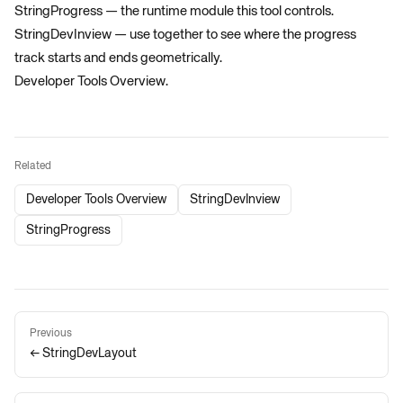
StringProgress
— the runtime module this tool controls.
StringDevInview
— use together to see where the progress
track starts and ends geometrically.
Developer Tools Overview
.
Related
Developer Tools Overview
StringDevInview
StringProgress
Previous
← StringDevLayout