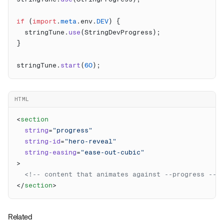
if
 (
import
.
meta
.env.
DEV
  stringTune.
use
stringTune.
start
(
60
HTML
<
  string
=
  string-id
=
  string-easing
=
</
section
Related