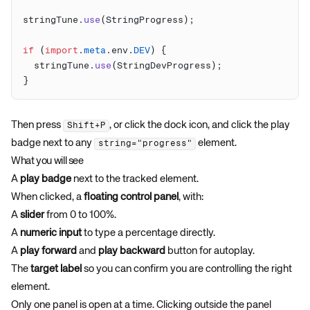
stringTune.
use
if
 (
import
.
meta
.env.
DEV
  stringTune.
use
Then press
, or click the dock icon, and click the play
Shift+P
badge next to any
element.
string="progress"
What you will see
A
play badge
next to the tracked element.
When clicked, a
floating control panel
, with:
A
slider
from 0 to 100%.
A
numeric input
to type a percentage directly.
A
play forward
and
play backward
button for autoplay.
The
target label
so you can confirm you are controlling the right
element.
Only one panel is open at a time. Clicking outside the panel