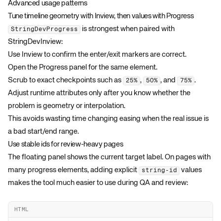
Advanced usage patterns
Tune timeline geometry with Inview, then values with Progress
is strongest when paired with
StringDevProgress
StringDevInview
:
Use Inview to confirm the enter/exit markers are correct.
Open the Progress panel for the same element.
Scrub to exact checkpoints such as
,
, and
.
25%
50%
75%
Adjust runtime attributes only after you know whether the
problem is geometry or interpolation.
This avoids wasting time changing easing when the real issue is
a bad start/end range.
Use stable ids for review-heavy pages
The floating panel shows the current target label. On pages with
many progress elements, adding explicit
values
string-id
makes the tool much easier to use during QA and review:
HTML