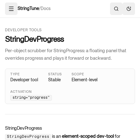
StringTune
/
Docs
Open navigation
Search docs
Toggl
DEVELOPER TOOLS
StringDevProgress
Per-object scrubber for StringProgress: a floating panel that
overrides progress and plays it forward or backward.
TYPE
STATUS
SCOPE
Developer tool
Stable
Element-level
ACTIVATION
string="progress"
StringDevProgress
is an
element-scoped dev-tool
for
StringDevProgress