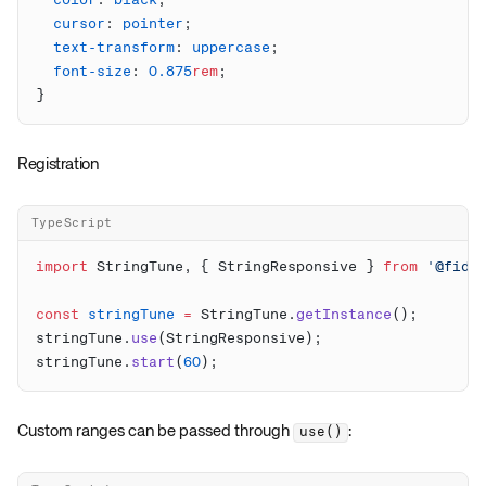
  color
: 
black
  cursor
: 
pointer
  text-transform
: 
uppercase
  font-size
: 
0.875
rem
Registration
TypeScript
import
 StringTune, { StringResponsive } 
from
 '@fidd
const
 stringTune
 =
 StringTune.
getInstance
stringTune.
use
stringTune.
start
(
60
Custom ranges can be passed through
:
use()