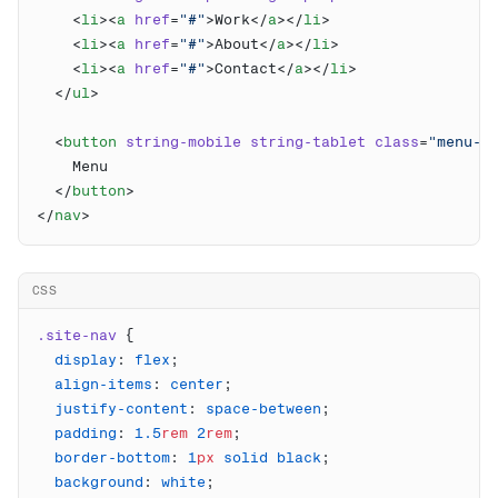
    <
li
><
a
 href
=
"#"
>Work</
a
></
li
    <
li
><
a
 href
=
"#"
>About</
a
></
li
    <
li
><
a
 href
=
"#"
>Contact</
a
></
li
  </
ul
  <
button
 string-mobile
 string-tablet
 class
=
"menu-b
  </
button
</
nav
CSS
.site-nav
  display
: 
flex
  align-items
: 
center
  justify-content
: 
space-between
  padding
: 
1.5
rem
 2
rem
  border-bottom
: 
1
px
 solid
 black
  background
: 
white