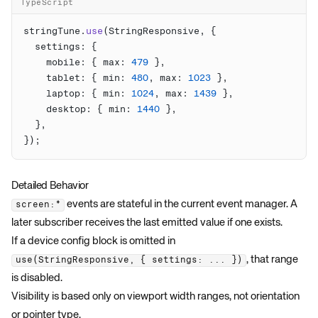
TypeScript
stringTune.
use
    mobile: { max: 
479
    tablet: { min: 
480
, max: 
1023
    laptop: { min: 
1024
, max: 
1439
    desktop: { min: 
1440
Detailed Behavior
events are stateful in the current event manager. A
screen:*
later subscriber receives the last emitted value if one exists.
If a device config block is omitted in
, that range
use(StringResponsive, { settings: ... })
is disabled.
Visibility is based only on viewport width ranges, not orientation
or pointer type.