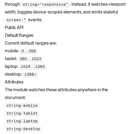
through
. Instead, it watches viewport
string="responsive"
width, toggles device-scoped elements, and emits stateful
events.
screen:*
Public API
Default Ranges
Current default ranges are:
mobile:
0..359
tablet:
360..1023
laptop:
1024..1365
desktop:
1366+
Attributes
The module watches these attributes anywhere in the
document:
string-mobile
string-tablet
string-laptop
string-desktop