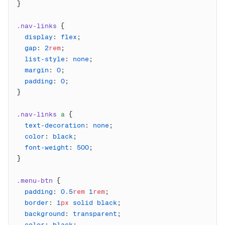
.nav-links
  display
: 
flex
  gap
: 
2
rem
  list-style
: 
none
  margin
: 
0
  padding
: 
0
.nav-links
 a
  text-decoration
: 
none
  color
: 
black
  font-weight
: 
500
.menu-btn
  padding
: 
0.5
rem
 1
rem
  border
: 
1
px
 solid
 black
  background
: 
transparent