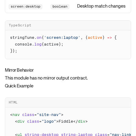
Desktop match changes
screen:desktop
boolean
TypeScript
stringTune.
on
(
'screen:laptop'
, (
active
) 
=>
  console.
log
Mirror Behavior
This module has no mirror output contract.
Quick Example
HTML
<
nav
 class
=
"site-nav"
  <
div
 class
=
"logo"
>Fiddle</
div
  <
ul
 string-desktop
 string-laptop
 class
=
"nav-links