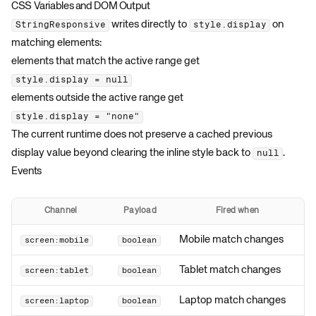
CSS Variables and DOM Output
writes directly to
on
StringResponsive
style.display
matching elements:
elements that match the active range get
style.display = null
elements outside the active range get
style.display = "none"
The current runtime does not preserve a cached previous
display value beyond clearing the inline style back to
.
null
Events
Channel
Payload
Fired when
Mobile match changes
screen:mobile
boolean
Tablet match changes
screen:tablet
boolean
Laptop match changes
screen:laptop
boolean