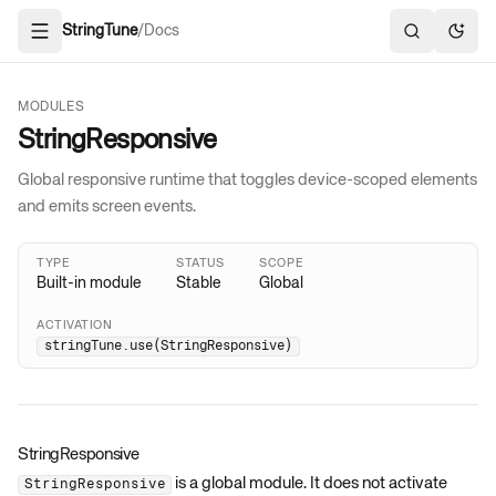
StringTune
/
Docs
Open navigation
Search docs
Toggl
MODULES
StringResponsive
Global responsive runtime that toggles device-scoped elements
and emits screen events.
TYPE
STATUS
SCOPE
Built-in module
Stable
Global
ACTIVATION
stringTune.use(StringResponsive)
StringResponsive
is a global module. It does not activate
StringResponsive