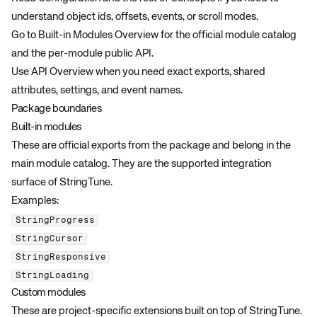
understand object ids, offsets, events, or scroll modes.
Go to
Built-in Modules Overview
for the official module catalog
and the per-module public API.
Use
API Overview
when you need exact exports, shared
attributes, settings, and event names.
Package boundaries
Built-in modules
These are official exports from the package and belong in the
main module catalog. They are the supported integration
surface of StringTune.
Examples:
StringProgress
StringCursor
StringResponsive
StringLoading
Custom modules
These are project-specific extensions built on top of StringTune.