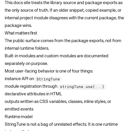
This docs site treats the library source and package exports as
the only source of truth. If an older snippet, copied example, or
internal project module disagrees with the current package, the
package wins.
What matters first
The public surface comes from the package exports, not from
internal runtime folders.
Built-in modules and custom modules are documented
separately on purpose.
Most user-facing behavior is one of four things:
instance API on
StringTune
module registration through
stringTune.use(...)
declarative attributes in HTML
outputs written as CSS variables, classes, inline styles, or
emitted events
Runtime model
StringTune is not a bag of unrelated effects. It is one runtime