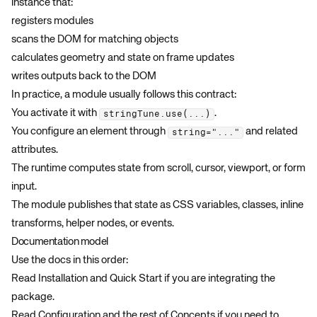
instance that:
registers modules
scans the DOM for matching objects
calculates geometry and state on frame updates
writes outputs back to the DOM
In practice, a module usually follows this contract:
You activate it with
.
stringTune.use(...)
You configure an element through
and related
string="..."
attributes.
The runtime computes state from scroll, cursor, viewport, or form
input.
The module publishes that state as CSS variables, classes, inline
transforms, helper nodes, or events.
Documentation model
Use the docs in this order:
Read
Installation
and
Quick Start
if you are integrating the
package.
Read
Configuration
and the rest of
Concepts
if you need to