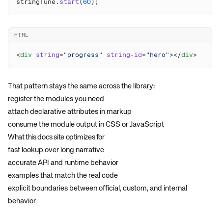
stringTune.
start
(
60
HTML
<
div
 string
=
"progress"
 string-id
=
"hero"
></
div
That pattern stays the same across the library:
register the modules you need
attach declarative attributes in markup
consume the module output in CSS or JavaScript
What this docs site optimizes for
fast lookup over long narrative
accurate API and runtime behavior
examples that match the real code
explicit boundaries between official, custom, and internal
behavior