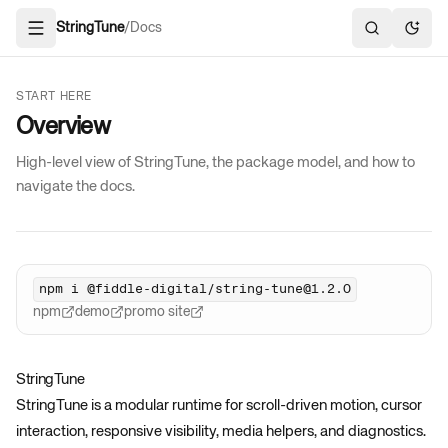
StringTune
/
Docs
Open navigation
Search docs
Toggl
START HERE
Overview
High-level view of StringTune, the package model, and how to
navigate the docs.
npm i @fiddle-digital/string-tune@1.2.0
npm
demo
promo site
StringTune
StringTune is a modular runtime for scroll-driven motion, cursor
interaction, responsive visibility, media helpers, and diagnostics.