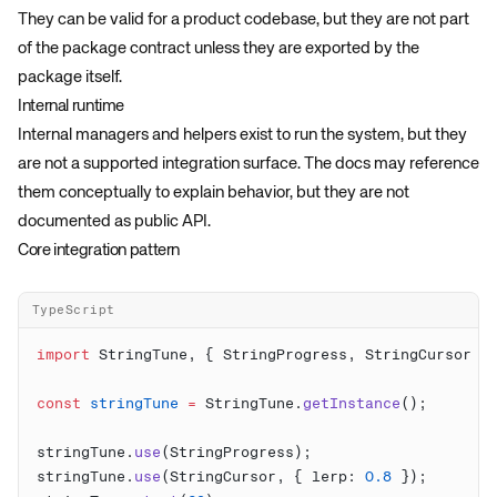
They can be valid for a product codebase, but they are not part
of the package contract unless they are exported by the
package itself.
Internal runtime
Internal managers and helpers exist to run the system, but they
are not a supported integration surface. The docs may reference
them conceptually to explain behavior, but they are not
documented as public API.
Core integration pattern
TypeScript
import
 StringTune, { StringProgress, StringCursor }
const
 stringTune
 =
 StringTune.
getInstance
stringTune.
use
stringTune.
use
(StringCursor, { lerp: 
0.8